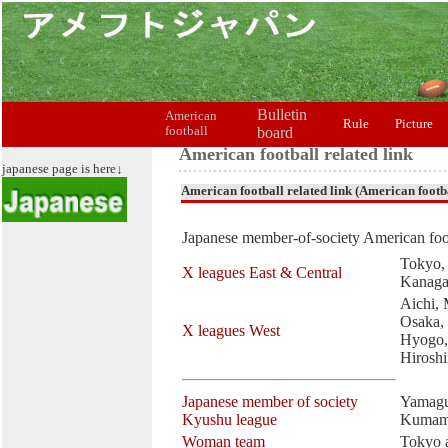
Bulletin
American
Rule
Picture
football
board
American football related link
japanese page is here↓
American football related link (American footba
Japanese member-of-society American foot
Tokyo, 
X leagues East & Central
Kanag
Aichi, 
Osaka,
X leagues West
Hyogo,
Hirosh
Japanese member of society
Yamagu
Kyushu league
Kumam
Woman team
Tokyo 