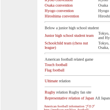
Osaka convention
Osaka
Hyogo convention
Hyogo
Hiroshima convention
Hirosh
Below a junior high school student
Tokyo, 
Junior high school student team
and Hy
Schoolchild team (chess nut
Tokyo,
league)
Osaka,
American football related game
Touch football
Flag football
Ultimate
relation
Rugby
relation
Rugby fan site
Representative relation of Japan
All Japan
American football information ブログ
http://medicop.net/blog_football/