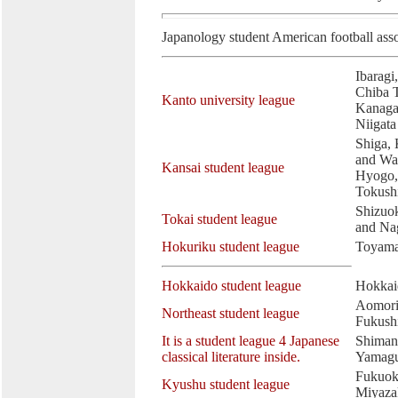
Japanology student American football asso
Ibaragi
Chiba 
Kanto university league
Kanaga
Niigata
Shiga, 
and Wa
Kansai student league
Hyogo,
Tokush
Shizuok
Tokai student league
and Na
Hokuriku student league
Toyama
Hokkaido student league
Hokkai
Aomori,
Northeast student league
Fukush
It is a student league 4 Japanese
Shiman
classical literature inside.
Yamagu
Fukuok
Kyushu student league
Miyaza