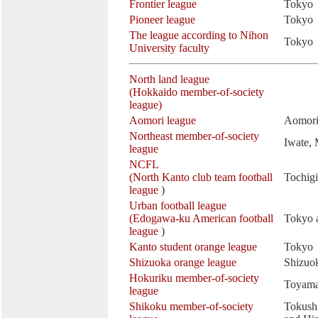
Frontier league
Tokyo
Pioneer league
Tokyo
The league according to Nihon
Tokyo
University faculty
North land league
(Hokkaido member-of-society
league)
Aomori league
Aomor
Northeast member-of-society
Iwate,
league
NCFL
(North Kanto club team football
Tochig
league
)
Urban football league
(Edogawa-ku American football
Tokyo 
league
)
Kanto student orange league
Tokyo
Shizuoka orange league
Shizuo
Hokuriku member-of-society
Toyama
league
Shikoku member-of-society
Tokush