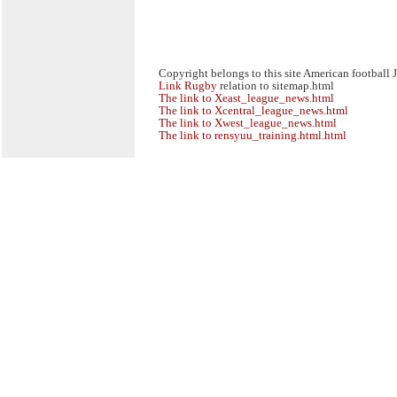
Copyright belongs to this site American football 
Link
Rugby
relation to sitemap.html
The link to Xeast_league_news.html
The link to Xcentral_league_news.html
The link to Xwest_league_news.html
The link to rensyuu_training.html.html