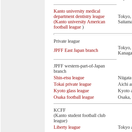
Kanto university medical
department dentistry league
Tokyo,
(Kanto university American
Saitam
football league
)
Private league
Tokyo, 
JPFF East Japan branch
Kanaga
JPFF western-part-of-Japan
branch
Shin-etsu league
Niigat
Tokai private league
Aichi a
Kyoto glass league
Kyoto 
Osaka football league
Osaka,
KCFF
(Kanto student football club
league)
Liberty league
Tokyo a