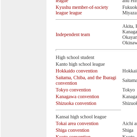
league
and Hi
Kyushu member-of-society
Fukuok
league league
Miyaza
Akita, 
Kanaga
Independent team
Okayam
Okina
High school student
Kanto high school league
Hokkaido convention
Hokkai
Saitama, Chiba, and the Ibaragi
Saitama
convention
Tokyo convention
Tokyo
Kanagawa convention
Kanag
Shizuoka convention
Shizuo
Kansai high school league
Tokai area convention
Aichi a
Shiga convention
Shiga
Kyoto convention
Kyoto