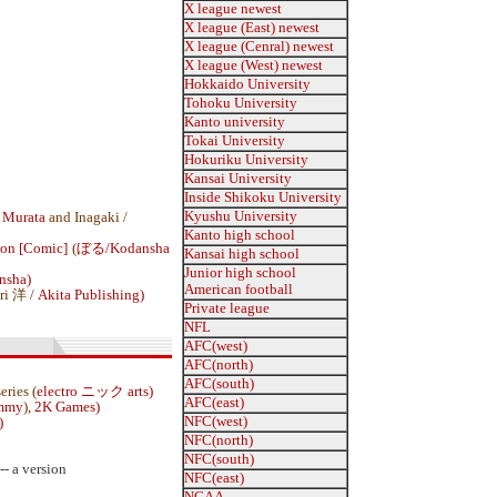
X league newest
X league (East) newest
X league (Cenral) newest
X league (West) newest
Hokkaido University
Tohoku University
Kanto university
Tokai University
Hokuriku University
Kansai University
Inside Shikoku University
Kyushu University
 Murata
and Inagaki /
Kanto high school
ion [Comic]
(
ぼる/
Kodansha
Kansai high school
Junior high school
nsha)
American football
ri 洋 /
Akita Publishing)
Private league
NFL
AFC(west)
AFC(north)
AFC(south)
series (
electro ニック arts)
AFC(east)
ammy
),
2K Games)
NFC(west)
)
NFC(north)
NFC(south)
-- a version
NFC(east)