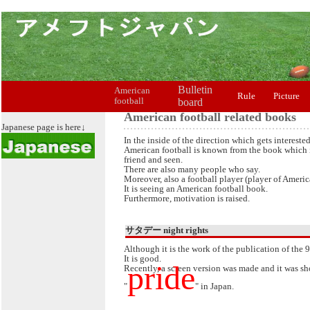
Bulletin
American
Rule
Picture
football
board
American football related books
Japanese page is here↓
In the inside of the direction which gets intereste
American football is known from the book which 
friend and seen.
There are also many people who say.
Moreover, also a football player (player of Americ
It is seeing an American football book.
Furthermore, motivation is raised.
サタデー night rights
Although it is the work of the publication of the 
It is good.
pride
Recently, a screen version was made and it was sho
"
" in Japan.