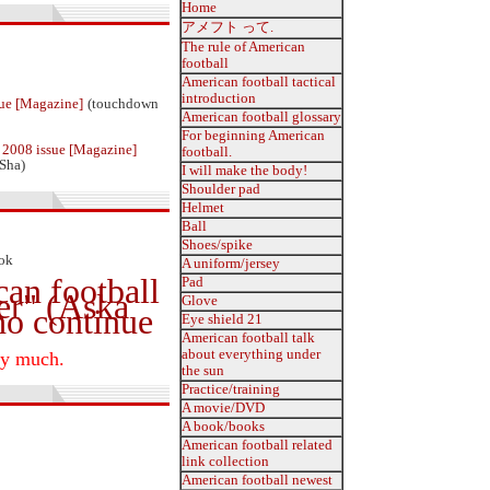
Home
アメフト って.
The rule of American
football
American football tactical
introduction
ue [Magazine]
(touchdown
American football glossary
For beginning American
2008 issue [Magazine]
football.
Sha)
I will make the body!
Shoulder pad
Helmet
Ball
Shoes/spike
ook
A uniform/jersey
can football
Pad
er" (Aska
Glove
ho continue
Eye shield 21
American football talk
about everything under
ry much.
the sun
Practice/training
A movie/DVD
A book/books
American football related
link collection
American football newest