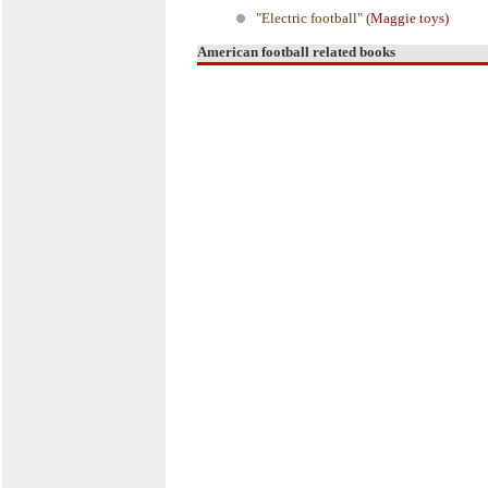
"Electric football" (
Maggie toys)
American football related books