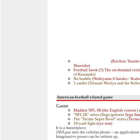
(Riichiro
Yusuke
Shueisha)
Football hawk (5) The on-demand vers
of Kawasaki)
No huddle (
Nishiyama A Satoko
/
Koda
5 yarder (Tetsumi Moriya and the Kobo
American football related game
Game
Madden NFL 08 (the English version
) 
"NFL2K" series (Sega (present
Sega S
The "Tecmo Super Bowl" series (
Tecmo
10-yard fight (
eye rem)
It is a masterpiece.
JAVA put into the cellular phone -- an application 
Imaginative power can be written up.