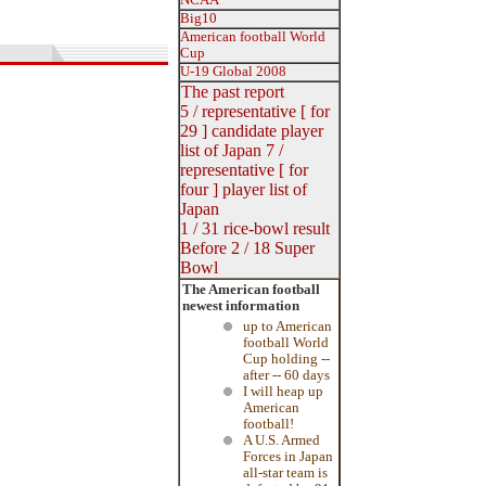
NCAA
Big10
American football World
Cup
U-19 Global 2008
The past report
5 / representative [ for
29 ]
candidate
player
list
of Japan
7 /
representative [ for
four ] player list of
Japan
1 / 31 rice-bowl result
Before 2 / 18 Super
Bowl
The American football
newest information
up to American
football World
Cup holding --
after -- 60 days
I will heap up
American
football!
A U.S. Armed
Forces in Japan
all-star team is