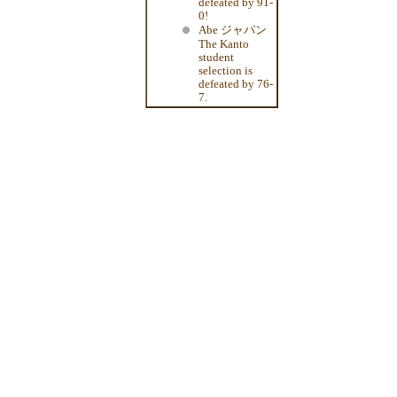
defeated by 91-
0!
Abe ジャパン
The Kanto
student
selection is
defeated by 76-
7.