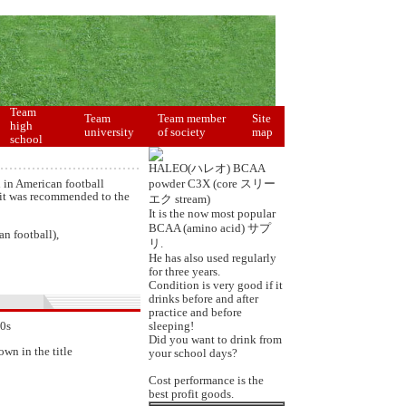
Team
Team
Team member
Site
high
university
of society
map
school
HALEO(ハレオ) BCAA
d in American football
powder C3X (core スリー
it was recommended to the
エク stream)
It is the now most popular
BCAA (amino acid) サプ
an football),
リ.
He has also used regularly
for three years.
Condition is very good if it
drinks before and after
practice and before
90s
sleeping!
Did you want to drink from
wn in the title
your school days?
Cost performance is the
best profit goods.