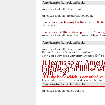
American football related books
American football related book
American football rule description book
Touchdown (touchdown) The 02-month, 2008 iss
company)
Touchdown PRO (touchdown pro) The 02-month, 
American football magazine (Baseball Magazine-
American football related books
American football related book
Kyoto University Director Mizuno book
New-Year's-Day book university Director 篠竹 b
It learns to an Ameri
coach. "Custom pow
business) of those w
winning
It
is the book which is consulted ve
In everyday life and business, it is very effective.
American football related books
American football related comics